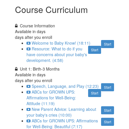
Course Curriculum
Course Information
Available in
days
days after you enroll
Welcome to Baby Know! (18:11)
Start
Resource: What to do if you
Start
have concerns about your baby's
development. (4:58)
Unit 1: Birth-3 Months
Available in
days
days after you enroll
Speech, Language, and Play (12:23)
Start
ABCs for GROWN UPS:
Start
Affirmations for Well-Being:
Attitude (11:19)
New Parent Advice: Learning about
Start
your baby's cries (10:00)
ABCs for GROWN UPS: Affirmations
Start
for Well-Being: Beautiful (7:17)