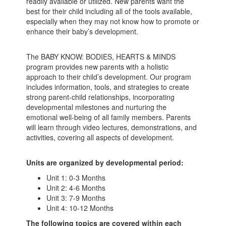
readily available or utilized. New parents want the
best for their child including all of the tools available,
especially when they may not know how to promote or
enhance their baby’s development.
The BABY KNOW: BODIES, HEARTS & MINDS
program provides new parents with a holistic
approach to their child’s development. Our program
includes information, tools, and strategies to create
strong parent-child relationships, incorporating
developmental milestones and nurturing the
emotional well-being of all family members. Parents
will learn through video lectures, demonstrations, and
activities, covering all aspects of development.
Units are organized by developmental period:
Unit 1: 0-3 Months
Unit 2: 4-6 Months
Unit 3: 7-9 Months
Unit 4: 10-
12 Months
The following topics are covered within each