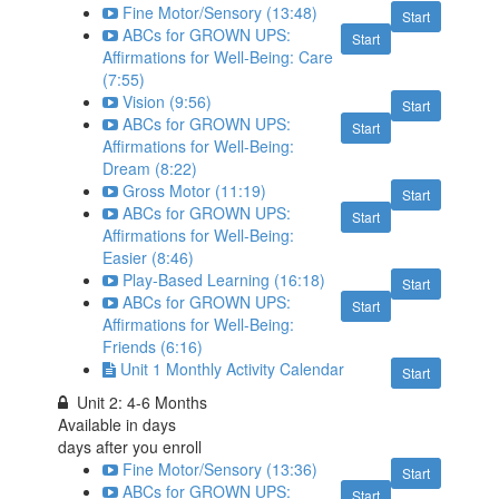
Fine Motor/Sensory (13:48)
Start
ABCs for GROWN UPS:
Start
Affirmations for Well-Being: Care
(7:55)
Vision (9:56)
Start
ABCs for GROWN UPS:
Start
Affirmations for Well-Being:
Dream (8:22)
Gross Motor (11:19)
Start
ABCs for GROWN UPS:
Start
Affirmations for Well-Being:
Easier (8:46)
Play-Based Learning (16:18)
Start
ABCs for GROWN UPS:
Start
Affirmations for Well-Being:
Friends (6:16)
Unit 1 Monthly Activity Calendar
Start
Unit 2: 4-6 Months
Available in
days
days after you enroll
Fine Motor/Sensory (13:36)
Start
ABCs for GROWN UPS:
Start