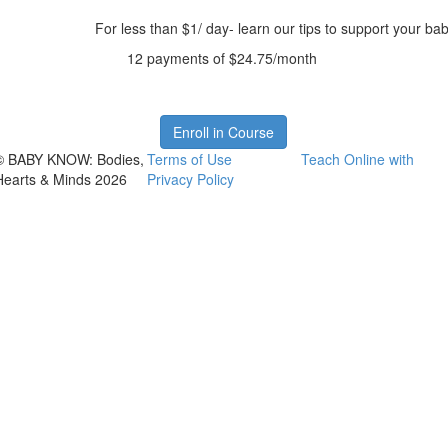
For less than $1/ day- learn our tips to support your ba
12 payments of $24.75/month
Enroll in Course
© BABY KNOW: Bodies,
Terms of Use
Teach Online with
Hearts & Minds 2026
Privacy Policy