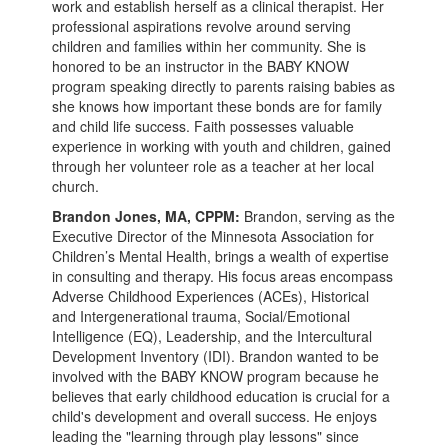
work and establish herself as a clinical therapist. Her
professional aspirations revolve around serving
children and families within her community. She is
honored to be an instructor in the BABY KNOW
program speaking directly to parents raising babies as
she knows how important these bonds are for family
and child life success. Faith possesses valuable
experience in working with youth and children, gained
through her volunteer role as a teacher at her local
church.
Brandon Jones, MA, CPPM:
Brandon, serving as the
Executive Director of the Minnesota Association for
Children’s Mental Health, brings a wealth of expertise
in consulting and therapy. His focus areas encompass
Adverse Childhood Experiences (ACEs), Historical
and Intergenerational trauma, Social/Emotional
Intelligence (EQ), Leadership, and the Intercultural
Development Inventory (IDI). Brandon wanted to be
involved with the BABY KNOW program because he
believes that early childhood education is crucial for a
child's development and overall success. He enjoys
leading the "learning through play lessons" since