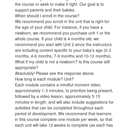
the course or seek to make it right. Our goal is to
support parents and their babies.
When should I enroll in the course?
We recommend you enroll in the unit that is right for
the age of your child. For instance, if you have a
newborn, we recommend you purchase unit 1 or the
whole course. If your child is 4 months old, we
recommend you start with Unit 2 since the instructors
are including content specific to your baby's age (0-3
months, 4-6 months, 7-9 months and 10-12 months).
What if my child is not a newborn? Is this course still
appropriate?
Absolutely! Please see the response above.
How long is each module? Unit?
Each module contains a mindful moment video,
approximately 1-3 minutes, to prioritize being present,
followed by a video lesson, approximately 5-15
minutes in length, and will also include suggestions for
activities that can be completed throughout each
period of development. We recommend that learners
in this course complete one module per week, so that
each unit will take 12 weeks to complete (as each has