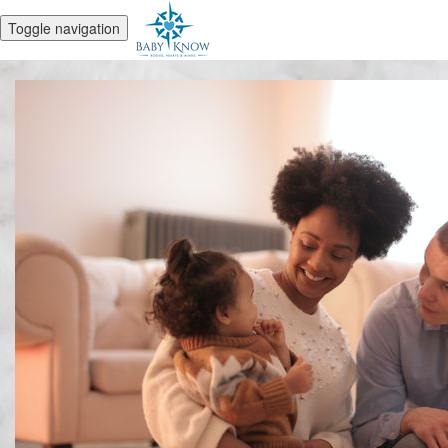
Toggle navigation