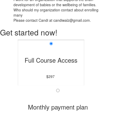
development of babies or the wellbeing of families.
Who should my organization contact about enrolling
many
Please contact Candi at candiwalz@gmail.com.
Get started now!
Full Course Access
$297
Monthly payment plan