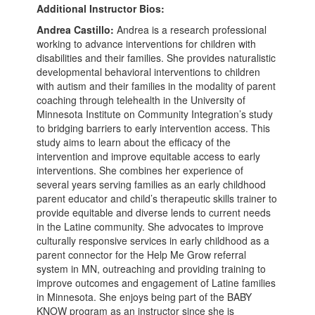
Additional Instructor Bios:
Andrea Castillo:
Andrea is a research professional
working to advance interventions for children with
disabilities and their families. She provides naturalistic
developmental behavioral interventions to children
with autism and their families in the modality of parent
coaching through telehealth in the University of
Minnesota Institute on Community Integration’s study
to bridging barriers to early intervention access. This
study aims to learn about the efficacy of the
intervention and improve equitable access to early
interventions. She combines her experience of
several years serving families as an early childhood
parent educator and child’s therapeutic skills trainer to
provide equitable and diverse lends to current needs
in the Latine community. She advocates to improve
culturally responsive services in early childhood as a
parent connector for the Help Me Grow referral
system in MN, outreaching and providing training to
improve outcomes and engagement of Latine families
in Minnesota. She enjoys being part of the BABY
KNOW program as an instructor since she is