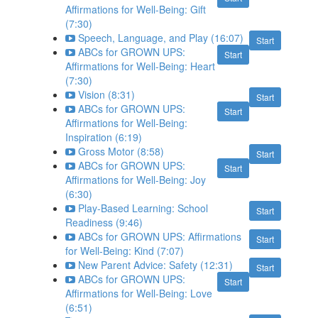
Affirmations for Well-Being: Gift
(7:30)
Speech, Language, and Play (16:07)
Start
ABCs for GROWN UPS:
Start
Affirmations for Well-Being: Heart
(7:30)
Vision (8:31)
Start
ABCs for GROWN UPS:
Start
Affirmations for Well-Being:
Inspiration (6:19)
Gross Motor (8:58)
Start
ABCs for GROWN UPS:
Start
Affirmations for Well-Being: Joy
(6:30)
Play-Based Learning: School
Start
Readiness (9:46)
ABCs for GROWN UPS: Affirmations
Start
for Well-Being: Kind (7:07)
New Parent Advice: Safety (12:31)
Start
ABCs for GROWN UPS:
Start
Affirmations for Well-Being: Love
(6:51)