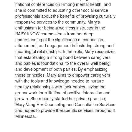
national conferences on Hmong mental health, and
she is committed to educating other social service
professionals about the benefits of providing culturally
responsive services to the community. Mary's
enthusiasm for being a wellness instructor in the
BABY KNOW course stems from her deep
understanding of the significance of connection,
attunement, and engagement in fostering strong and
meaningful relationships. In her role, Mary recognizes
that establishing a strong bond between caregivers
and babies is foundational to the overall well-being
and development of both parties. By emphasizing
these principles, Mary aims to empower caregivers
with the tools and knowledge needed to nurture
healthy relationships with their babies, laying the
groundwork for a lifetime of positive interaction and
growth. She recently started her private practice;
Mary Vang Her Counseling and Consultation Services
and hopes to provide therapeutic services throughout
Minnesota.