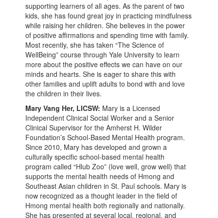
supporting learners of all ages. As the parent of two
kids, she has found great joy in practicing mindfulness
while raising her children. She believes in the power
of positive affirmations and spending time with family.
Most recently, she has taken “The Science of
WellBeing” course through Yale University to learn
more about the positive effects we can have on our
minds and hearts. She is eager to share this with
other families and uplift adults to bond with and love
the children in their lives.
Mary Vang Her, LICSW:
Mary is a Licensed
Independent Clinical Social Worker and a Senior
Clinical Supervisor for the Amherst H. Wilder
Foundation’s School-Based Mental Health program.
Since 2010, Mary has developed and grown a
culturally specific school-based mental health
program called “Hlub Zoo” (love well, grow well) that
supports the mental health needs of Hmong and
Southeast Asian children in St. Paul schools. Mary is
now recognized as a thought leader in the field of
Hmong mental health both regionally and nationally.
She has presented at several local, regional, and