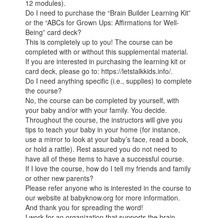
12 modules).
Do I need to purchase the “Brain Builder Learning Kit”
or the “ABCs for Grown Ups: Affirmations for Well-
Being” card deck?
This is completely up to you! The course can be
completed with or without this supplemental material.
If you are interested in purchasing the learning kit or
card deck, please go to: https://letstalkkids.info/.
Do I need anything specific (i.e., supplies) to complete
the course?
No, the course can be completed by yourself, with
your baby and/or with your family. You decide.
Throughout the course, the instructors will give you
tips to teach your baby in your home (for instance,
use a mirror to look at your baby’s face, read a book,
or hold a rattle). Rest assured you do not need to
have all of these items to have a successful course.
If I love the course, how do I tell my friends and family
or other new parents?
Please refer anyone who is interested in the course to
our website at babyknow.org for more information.
And thank you for spreading the word!
I work for an organization that supports the brain