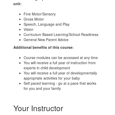
unit:
Fine Motor/Sensory
Gross Motor
Speech, Language and Play
Vision
Curriculum Based Learning/School Readiness
General New Parent Advice
Additional benefits of this course:
Course modules can be accessed at any time
You will receive a full year of instruction from
experts in child development
You will receive a full year of developmentally
appropriate activities for your baby
Self paced learning - go at a pace that works
for you and your family
Your Instructor