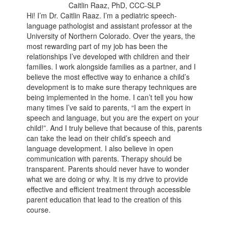
Caitlin Raaz, PhD, CCC-SLP
Hi! I’m Dr. Caitlin Raaz. I’m a pediatric speech-
language pathologist and assistant professor at the
University of Northern Colorado. Over the years, the
most rewarding part of my job has been the
relationships I’ve developed with children and their
families. I work alongside families as a partner, and I
believe the most effective way to enhance a child’s
development is to make sure therapy techniques are
being implemented in the home. I can’t tell you how
many times I’ve said to parents, “I am the expert in
speech and language, but you are the expert on your
child!”. And I truly believe that because of this, parents
can take the lead on their child’s speech and
language development. I also believe in open
communication with parents. Therapy should be
transparent. Parents should never have to wonder
what we are doing or why. It is my drive to provide
effective and efficient treatment through accessible
parent education that lead to the creation of this
course.