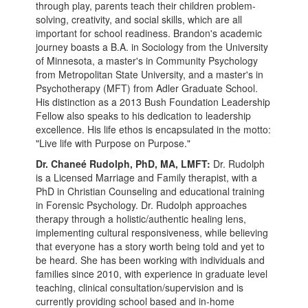
through play, parents teach their children problem-
solving, creativity, and social skills, which are all
important for school readiness. Brandon's academic
journey boasts a B.A. in Sociology from the University
of Minnesota, a master's in Community Psychology
from Metropolitan State University, and a master's in
Psychotherapy (MFT) from Adler Graduate School.
His distinction as a 2013 Bush Foundation Leadership
Fellow also speaks to his dedication to leadership
excellence. His life ethos is encapsulated in the motto:
"Live life with Purpose on Purpose."
Dr. Chaneé Rudolph, PhD, MA, LMFT:
Dr. Rudolph
is a Licensed Marriage and Family therapist, with a
PhD in Christian Counseling and educational training
in Forensic Psychology. Dr. Rudolph approaches
therapy through a holistic/authentic healing lens,
implementing cultural responsiveness, while believing
that everyone has a story worth being told and yet to
be heard. She has been working with individuals and
families since 2010, with experience in graduate level
teaching, clinical consultation/supervision and is
currently providing school based and in-home