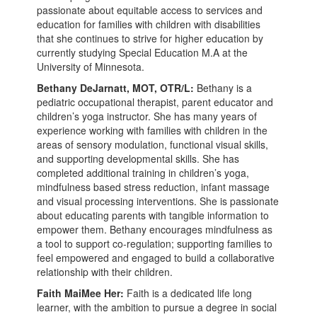
passionate about equitable access to services and
education for families with children with disabilities
that she continues to strive for higher education by
currently studying Special Education M.A at the
University of Minnesota.
Bethany DeJarnatt, MOT, OTR/L:
Bethany is a
pediatric occupational therapist, parent educator and
children’s yoga instructor. She has many years of
experience working with families with children in the
areas of sensory modulation, functional visual skills,
and supporting developmental skills. She has
completed additional training in children’s yoga,
mindfulness based stress reduction, infant massage
and visual processing interventions. She is passionate
about educating parents with tangible information to
empower them. Bethany encourages mindfulness as
a tool to support co-regulation; supporting families to
feel empowered and engaged to build a collaborative
relationship with their children.
Faith MaiMee Her:
Faith is a dedicated life long
learner, with the ambition to pursue a degree in social