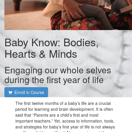
Baby Know: Bodies,
Hearts & Minds
Engaging our whole selves
during the first year of life
Enroll in Course
The first twelve months of a baby’s life are a crucial
period for learning and brain development. It is often
said that “Parents are a child’s first and most
important teachers.” Yet, access to information, tools,
and strategies for baby’s first year of life is not always