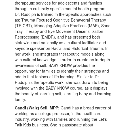
therapeutic services for adolescents and families
through a culturally specific mental health program.
Dr. Rudolph is trained in therapeutic approaches such
as: Trauma Focused Cognitive Behavioral Therapy
(TF-CBT), Managing Adaptive Practices (MAP), Sand
Tray Therapy and Eye Movement Desensitization
Reprocessing (EMDR), and has presented both
statewide and nationally as a cultural facilitator and
keynote speaker on Racial and Historical Trauma. In
her work, she integrates therapeutic models along
with cultural knowledge in order to create an in-depth
awareness of self. BABY KNOW provides the
opportunity for families to identify their strengths and
add to that toolbox of life learning. Similar to Dr.
Rudolph's therapeutic work, she was drawn to being
involved with the BABY KNOW course, as it displays
the beauty of learning self, learning baby and learning
family.
Candi (Walz) Seil, MPP:
Candi has a broad career of
working as a college professor, in the healthcare
industry, working with families and running the Let’s
Talk Kids business. She is passionate about