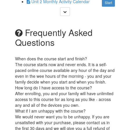
Unit 2 Monthly Activity Calendar
Start
Frequently Asked
Questions
When does the course start and finish?
The course starts now and never ends. It is a self-
paced online course available any hour of the day and
even in the wee hours of the morning - you and your
family decide when you start and when you finish.
How long do I have access to the course?
After enrolling, you and your family will have unlimited
access to this course for as long as you like - across
any and all of the devices you own.
What if I am unhappy with the course?
We would never want you to be unhappy. If you are
unsatisfied with your purchase, please contact us in
the first 30 days and we will give you a full refund of