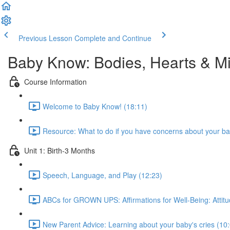
Previous Lesson
Complete and Continue
Baby Know: Bodies, Hearts & M
Course Information
Welcome to Baby Know! (18:11)
Resource: What to do if you have concerns about your ba
Unit 1: Birth-3 Months
Speech, Language, and Play (12:23)
ABCs for GROWN UPS: Affirmations for Well-Being: Attitu
New Parent Advice: Learning about your baby's cries (10