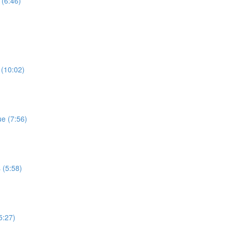
 (6:46)
 (10:02)
e (7:56)
 (5:58)
5:27)