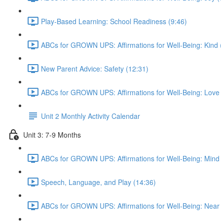
Play-Based Learning: School Readiness (9:46)
ABCs for GROWN UPS: Affirmations for Well-Being: Kind 
New Parent Advice: Safety (12:31)
ABCs for GROWN UPS: Affirmations for Well-Being: Love 
Unit 2 Monthly Activity Calendar
Unit 3: 7-9 Months
ABCs for GROWN UPS: Affirmations for Well-Being: Mind 
Speech, Language, and Play (14:36)
ABCs for GROWN UPS: Affirmations for Well-Being: Near 