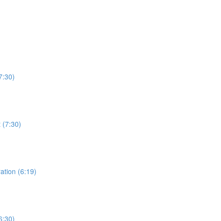
7:30)
 (7:30)
ation (6:19)
6:30)