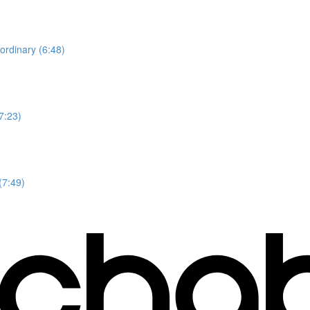
ordinary (6:48)
7:23)
(7:49)