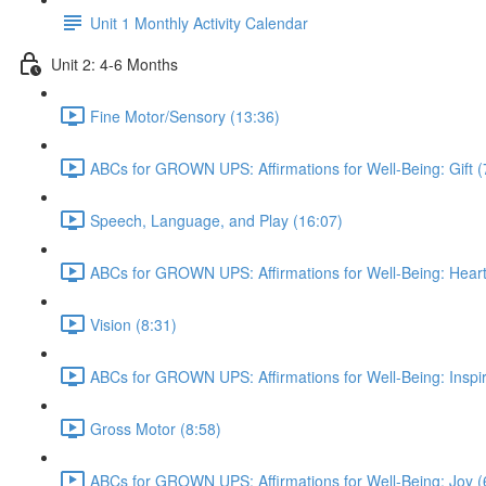
Unit 1 Monthly Activity Calendar
Unit 2: 4-6 Months
Fine Motor/Sensory (13:36)
ABCs for GROWN UPS: Affirmations for Well-Being: Gift (
Speech, Language, and Play (16:07)
ABCs for GROWN UPS: Affirmations for Well-Being: Heart
Vision (8:31)
ABCs for GROWN UPS: Affirmations for Well-Being: Inspir
Gross Motor (8:58)
ABCs for GROWN UPS: Affirmations for Well-Being: Joy (