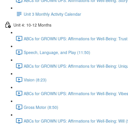
ABCs for GROWN UPS: Affirmations for Well-Being: Story
Unit 3 Monthly Activity Calendar
Unit 4: 10-12 Months
ABCs for GROWN UPS: Affirmations for Well-Being: Trust
Speech, Language, and Play (11:50)
ABCs for GROWN UPS: Affirmations for Well-Being: Uniqu
Vision (8:23)
ABCs for GROWN UPS: Affirmations for Well-Being: Vibes
Gross Motor (8:50)
ABCs for GROWN UPS: Affirmations for Well-Being: Will (