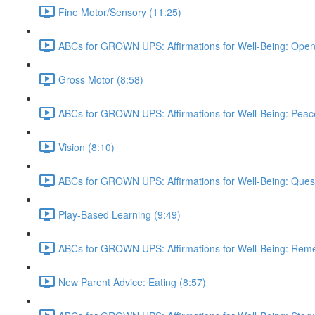
Fine Motor/Sensory (11:25)
ABCs for GROWN UPS: Affirmations for Well-Being: Open
Gross Motor (8:58)
ABCs for GROWN UPS: Affirmations for Well-Being: Peac
Vision (8:10)
ABCs for GROWN UPS: Affirmations for Well-Being: Quest
Play-Based Learning (9:49)
ABCs for GROWN UPS: Affirmations for Well-Being: Rem
New Parent Advice: Eating (8:57)