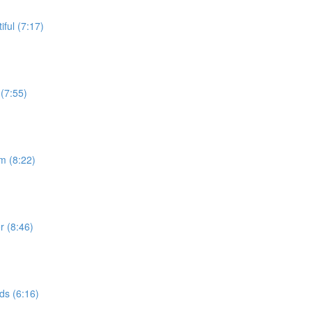
ful (7:17)
(7:55)
m (8:22)
r (8:46)
ds (6:16)