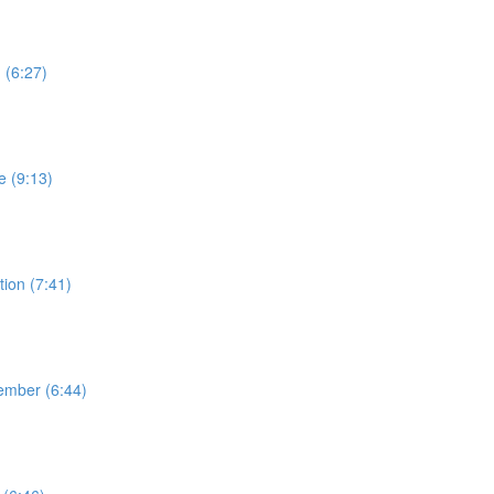
 (6:27)
e (9:13)
ion (7:41)
ember (6:44)