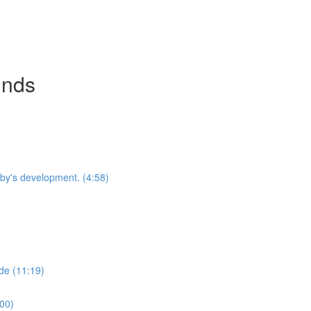
inds
by's development. (4:58)
de (11:19)
:00)