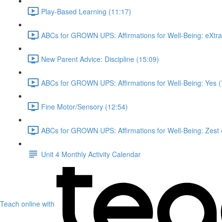
Play-Based Learning (11:17)
ABCs for GROWN UPS: Affirmations for Well-Being: eXtra
New Parent Advice: Discipline (15:09)
ABCs for GROWN UPS: Affirmations for Well-Being: Yes (
Fine Motor/Sensory (12:54)
ABCs for GROWN UPS: Affirmations for Well-Being: Zest 
Unit 4 Monthly Activity Calendar
Teach online with