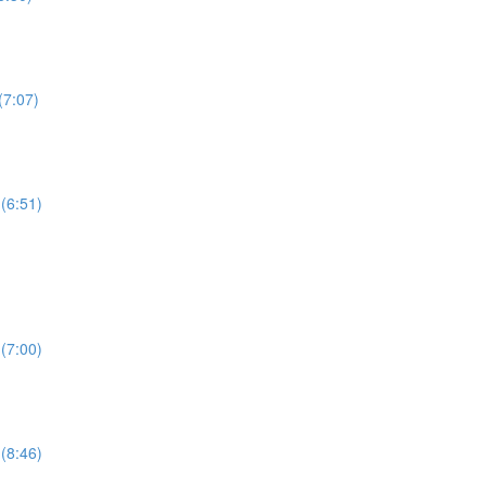
(7:07)
(6:51)
(7:00)
(8:46)