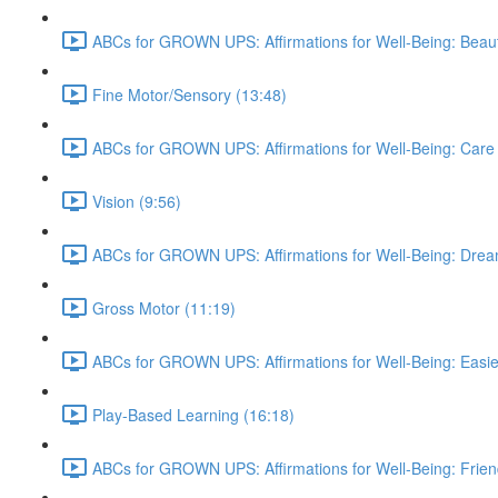
ABCs for GROWN UPS: Affirmations for Well-Being: Beauti
Fine Motor/Sensory (13:48)
ABCs for GROWN UPS: Affirmations for Well-Being: Care 
Vision (9:56)
ABCs for GROWN UPS: Affirmations for Well-Being: Drea
Gross Motor (11:19)
ABCs for GROWN UPS: Affirmations for Well-Being: Easie
Play-Based Learning (16:18)
ABCs for GROWN UPS: Affirmations for Well-Being: Frien