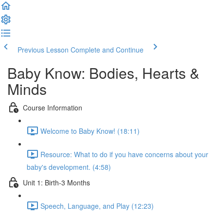
Previous Lesson
Complete and Continue
Baby Know: Bodies, Hearts &
Minds
Course Information
Welcome to Baby Know! (18:11)
Resource: What to do if you have concerns about your
baby's development. (4:58)
Unit 1: Birth-3 Months
Speech, Language, and Play (12:23)