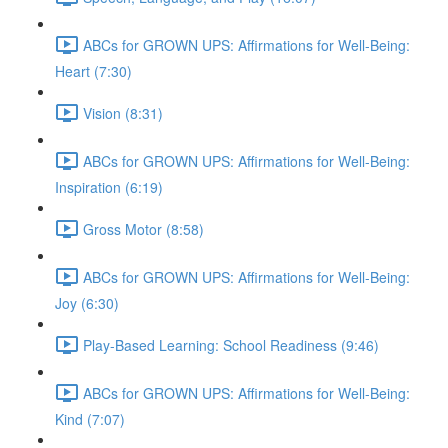
ABCs for GROWN UPS: Affirmations for Well-Being:
Heart (7:30)
Vision (8:31)
ABCs for GROWN UPS: Affirmations for Well-Being:
Inspiration (6:19)
Gross Motor (8:58)
ABCs for GROWN UPS: Affirmations for Well-Being:
Joy (6:30)
Play-Based Learning: School Readiness (9:46)
ABCs for GROWN UPS: Affirmations for Well-Being:
Kind (7:07)