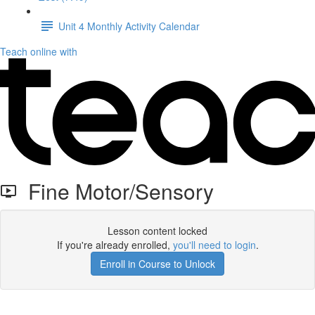
Unit 4 Monthly Activity Calendar
Teach online with
Fine Motor/Sensory
Lesson content locked
If you're already enrolled,
you'll need to login
.
Enroll in Course to Unlock