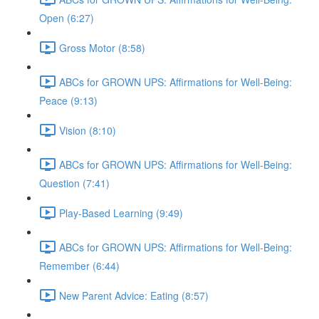
Open (6:27)
Gross Motor (8:58)
ABCs for GROWN UPS: Affirmations for Well-Being:
Peace (9:13)
Vision (8:10)
ABCs for GROWN UPS: Affirmations for Well-Being:
Question (7:41)
Play-Based Learning (9:49)
ABCs for GROWN UPS: Affirmations for Well-Being:
Remember (6:44)
New Parent Advice: Eating (8:57)