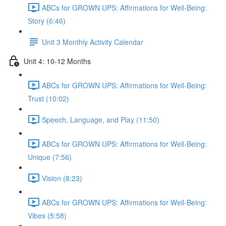
ABCs for GROWN UPS: Affirmations for Well-Being:
Story (6:46)
Unit 3 Monthly Activity Calendar
Unit 4: 10-12 Months
ABCs for GROWN UPS: Affirmations for Well-Being:
Trust (10:02)
Speech, Language, and Play (11:50)
ABCs for GROWN UPS: Affirmations for Well-Being:
Unique (7:56)
Vision (8:23)
ABCs for GROWN UPS: Affirmations for Well-Being:
Vibes (5:58)