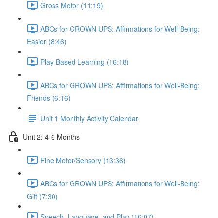
Gross Motor (11:19)
ABCs for GROWN UPS: Affirmations for Well-Being:
Easier (8:46)
Play-Based Learning (16:18)
ABCs for GROWN UPS: Affirmations for Well-Being:
Friends (6:16)
Unit 1 Monthly Activity Calendar
Unit 2: 4-6 Months
Fine Motor/Sensory (13:36)
ABCs for GROWN UPS: Affirmations for Well-Being:
Gift (7:30)
Speech, Language, and Play (16:07)