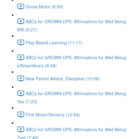
Gross Motor (8:50)
ABCs for GROWN UPS: Affirmations for Well-Being:
Will (5:27)
Play-Based Learning (11:17)
ABCs for GROWN UPS: Affirmations for Well-Being:
eXtraordinary (6:48)
New Parent Advice: Discipline (15:09)
ABCs for GROWN UPS: Affirmations for Well-Being:
Yes (7:23)
Fine Motor/Sensory (12:54)
ABCs for GROWN UPS: Affirmations for Well-Being:
Zest (7:49)