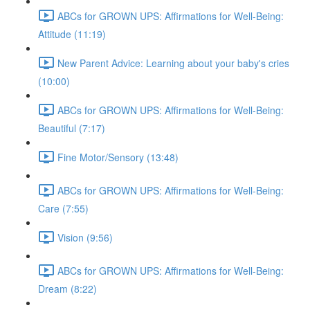
ABCs for GROWN UPS: Affirmations for Well-Being:
Attitude (11:19)
New Parent Advice: Learning about your baby's cries
(10:00)
ABCs for GROWN UPS: Affirmations for Well-Being:
Beautiful (7:17)
Fine Motor/Sensory (13:48)
ABCs for GROWN UPS: Affirmations for Well-Being:
Care (7:55)
Vision (9:56)
ABCs for GROWN UPS: Affirmations for Well-Being:
Dream (8:22)