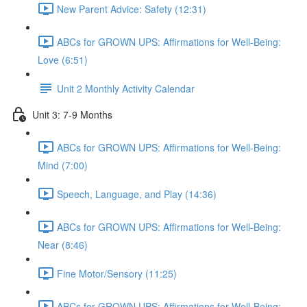
New Parent Advice: Safety (12:31)
ABCs for GROWN UPS: Affirmations for Well-Being:
Love (6:51)
Unit 2 Monthly Activity Calendar
Unit 3: 7-9 Months
ABCs for GROWN UPS: Affirmations for Well-Being:
Mind (7:00)
Speech, Language, and Play (14:36)
ABCs for GROWN UPS: Affirmations for Well-Being:
Near (8:46)
Fine Motor/Sensory (11:25)
ABCs for GROWN UPS: Affirmations for Well-Being: