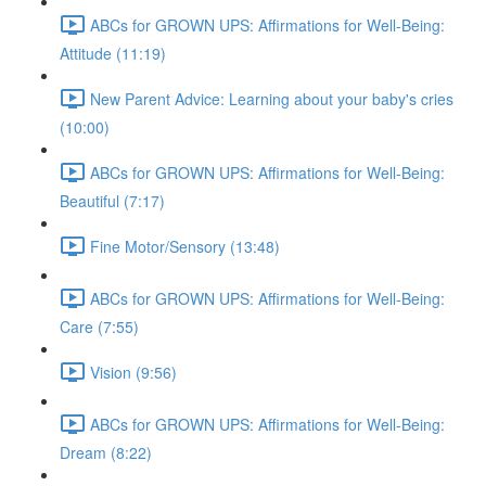
ABCs for GROWN UPS: Affirmations for Well-Being:
Attitude (11:19)
New Parent Advice: Learning about your baby's cries
(10:00)
ABCs for GROWN UPS: Affirmations for Well-Being:
Beautiful (7:17)
Fine Motor/Sensory (13:48)
ABCs for GROWN UPS: Affirmations for Well-Being:
Care (7:55)
Vision (9:56)
ABCs for GROWN UPS: Affirmations for Well-Being:
Dream (8:22)