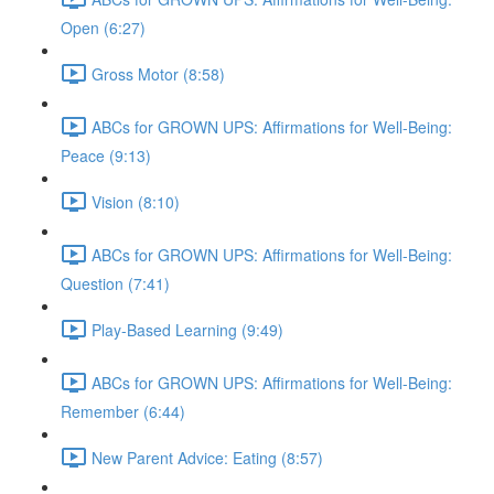
Open (6:27)
Gross Motor (8:58)
ABCs for GROWN UPS: Affirmations for Well-Being:
Peace (9:13)
Vision (8:10)
ABCs for GROWN UPS: Affirmations for Well-Being:
Question (7:41)
Play-Based Learning (9:49)
ABCs for GROWN UPS: Affirmations for Well-Being:
Remember (6:44)
New Parent Advice: Eating (8:57)