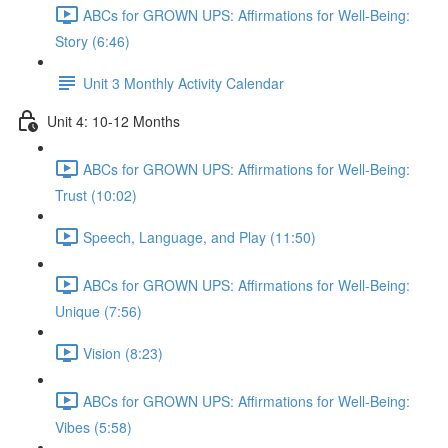
ABCs for GROWN UPS: Affirmations for Well-Being:
Story (6:46)
Unit 3 Monthly Activity Calendar
Unit 4: 10-12 Months
ABCs for GROWN UPS: Affirmations for Well-Being:
Trust (10:02)
Speech, Language, and Play (11:50)
ABCs for GROWN UPS: Affirmations for Well-Being:
Unique (7:56)
Vision (8:23)
ABCs for GROWN UPS: Affirmations for Well-Being:
Vibes (5:58)