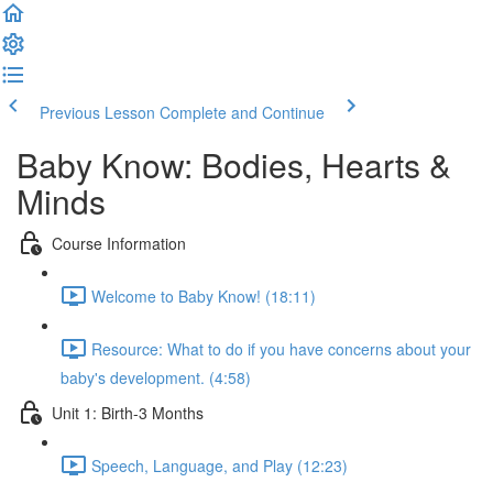
Previous Lesson
Complete and Continue
Baby Know: Bodies, Hearts &
Minds
Course Information
Welcome to Baby Know! (18:11)
Resource: What to do if you have concerns about your
baby's development. (4:58)
Unit 1: Birth-3 Months
Speech, Language, and Play (12:23)