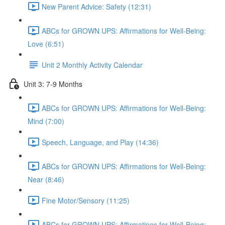
New Parent Advice: Safety (12:31)
ABCs for GROWN UPS: Affirmations for Well-Being:
Love (6:51)
Unit 2 Monthly Activity Calendar
Unit 3: 7-9 Months
ABCs for GROWN UPS: Affirmations for Well-Being:
Mind (7:00)
Speech, Language, and Play (14:36)
ABCs for GROWN UPS: Affirmations for Well-Being:
Near (8:46)
Fine Motor/Sensory (11:25)
ABCs for GROWN UPS: Affirmations for Well-Being: