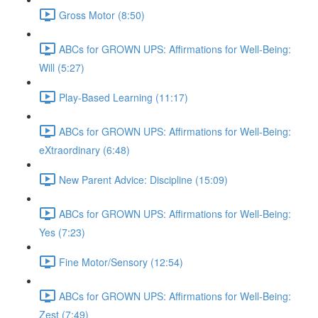
Gross Motor (8:50)
ABCs for GROWN UPS: Affirmations for Well-Being:
Will (5:27)
Play-Based Learning (11:17)
ABCs for GROWN UPS: Affirmations for Well-Being:
eXtraordinary (6:48)
New Parent Advice: Discipline (15:09)
ABCs for GROWN UPS: Affirmations for Well-Being:
Yes (7:23)
Fine Motor/Sensory (12:54)
ABCs for GROWN UPS: Affirmations for Well-Being:
Zest (7:49)