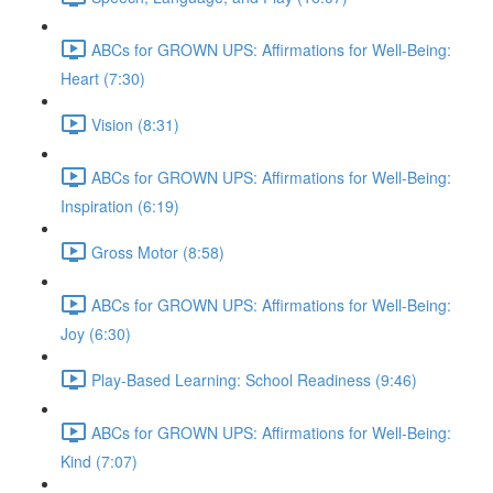
ABCs for GROWN UPS: Affirmations for Well-Being:
Heart (7:30)
Vision (8:31)
ABCs for GROWN UPS: Affirmations for Well-Being:
Inspiration (6:19)
Gross Motor (8:58)
ABCs for GROWN UPS: Affirmations for Well-Being:
Joy (6:30)
Play-Based Learning: School Readiness (9:46)
ABCs for GROWN UPS: Affirmations for Well-Being:
Kind (7:07)