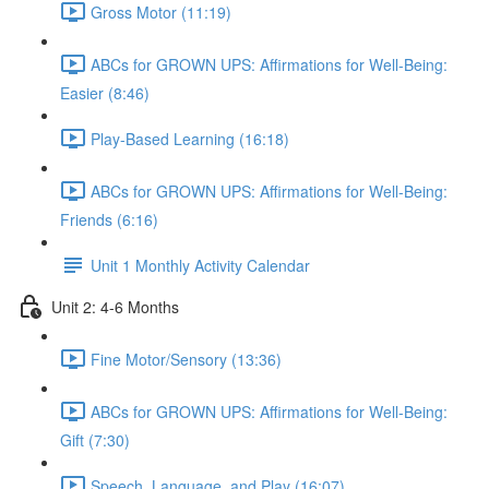
Gross Motor (11:19)
ABCs for GROWN UPS: Affirmations for Well-Being:
Easier (8:46)
Play-Based Learning (16:18)
ABCs for GROWN UPS: Affirmations for Well-Being:
Friends (6:16)
Unit 1 Monthly Activity Calendar
Unit 2: 4-6 Months
Fine Motor/Sensory (13:36)
ABCs for GROWN UPS: Affirmations for Well-Being:
Gift (7:30)
Speech, Language, and Play (16:07)