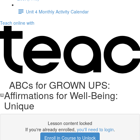
Unit 4 Monthly Activity Calendar
Teach online with
ABCs for GROWN UPS:
Affirmations for Well-Being:
Unique
Lesson content locked
If you're already enrolled,
you'll need to login
.
Enroll in Course to Unlock