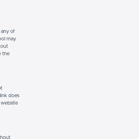
 any of
hool may
hout
e the
ot
link does
 website
thout