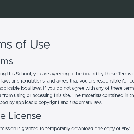
ms of Use
erms
ing this School, you are agreeing to be bound by these Terms of
e laws and regulations, and agree that you are responsible for 
pplicable local laws. If you do not agree with any of these term
 from using or accessing this site. The materials contained in t
cted by applicable copyright and trademark law.
se License
mission is granted to temporarily download one copy of any