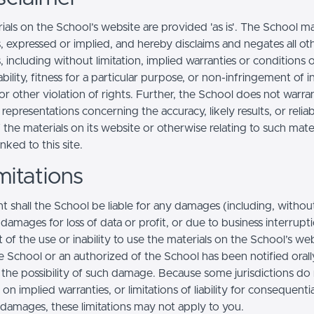
ials on the School’s website are provided 'as is'. The School m
, expressed or implied, and hereby disclaims and negates all ot
, including without limitation, implied warranties or conditions 
ility, fitness for a particular purpose, or non-infringement of in
r other violation of rights. Further, the School does not warra
epresentations concerning the accuracy, likely results, or reliabi
 the materials on its website or otherwise relating to such mate
inked to this site.
mitations
t shall the School be liable for any damages (including, withou
, damages for loss of data or profit, or due to business interrupt
t of the use or inability to use the materials on the School’s web
e School or an authorized of the School has been notified orally
f the possibility of such damage. Because some jurisdictions do
s on implied warranties, or limitations of liability for consequentia
l damages, these limitations may not apply to you.