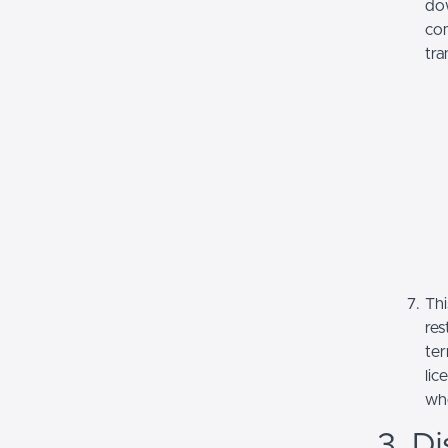
dow
com
tra
Thi
res
ter
lic
whe
3. Di