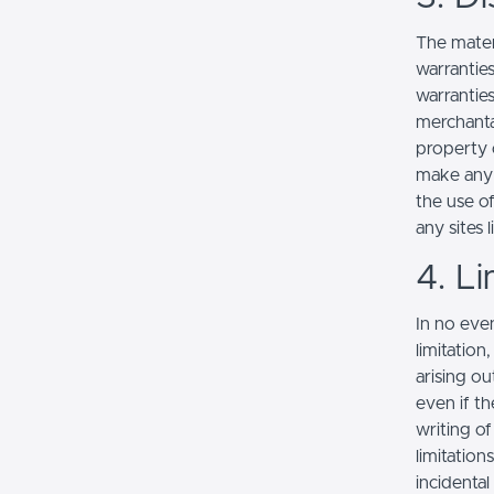
The mater
warranties
warranties
merchantab
property o
make any r
the use of
any sites l
4. Li
In no even
limitation
arising ou
even if th
writing o
limitation
incidenta