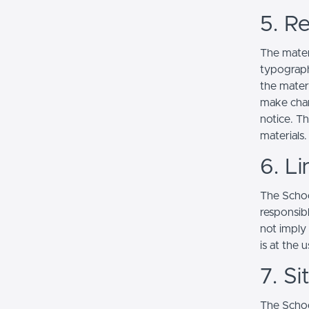
5. Re
The mater
typograph
the mater
make chan
notice. T
materials.
6. Li
The School
responsibl
not imply
is at the 
7. S
The Schoo