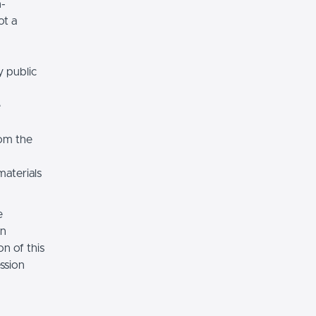
n-
ot a
y public
e
rom the
materials
e
on
n of this
ssion