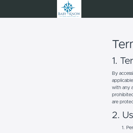
Ter
1. T
By access
applicabl
with any a
prohibited
are prote
2. U
Per