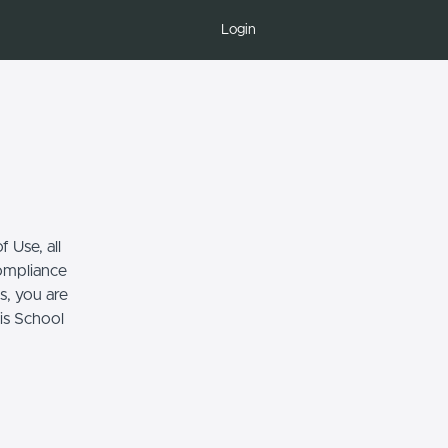
Login
 Use, all
compliance
s, you are
his School