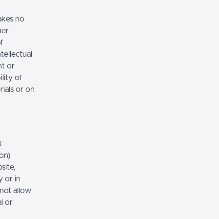
akes no
her
of
tellectual
nt or
lity of
rials or on
t
ion)
site,
 or in
 not allow
l or