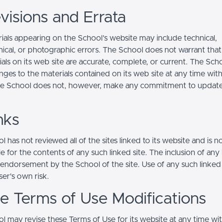
visions and Errata
ials appearing on the School’s website may include technical,
ical, or photographic errors. The School does not warrant that
ials on its web site are accurate, complete, or current. The Sc
ges to the materials contained on its web site at any time wit
he School does not, however, make any commitment to updat
nks
 has not reviewed all of the sites linked to its website and is n
e for the contents of any such linked site. The inclusion of any 
 endorsement by the School of the site. Use of any such linked
user's own risk.
ite Terms of Use Modifications
l may revise these Terms of Use for its website at any time wi