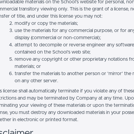
nloadable materials on the School’s website for personal, no
mercial transitory viewing only. This is the grant of a license, n
nsfer of title, and under this license you may not:
modify or copy the materials;
use the materials for any commercial purpose, or for an
display (commercial or non-commercial);
attempt to decompile or reverse engineer any softwar
contained on the School’s web site;
remove any copyright or other proprietary notations f
materials; or
transfer the materials to another person or 'mirror' the 
on any other server.
s license shall automatically terminate if you violate any of thes
trictions and may be terminated by Company at any time. Up
minating your viewing of these materials or upon the terminatio
ense, you must destroy any downloaded materials in your posse
ther in electronic or printed format.
sclaimer