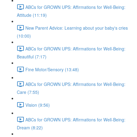
ABCs for GROWN UPS: Affirmations for Well-Being:
Attitude (11:19)
New Parent Advice: Learning about your baby's cries
(10:00)
ABCs for GROWN UPS: Affirmations for Well-Being:
Beautiful (7:17)
Fine Motor/Sensory (13:48)
ABCs for GROWN UPS: Affirmations for Well-Being:
Care (7:55)
Vision (9:56)
ABCs for GROWN UPS: Affirmations for Well-Being:
Dream (8:22)