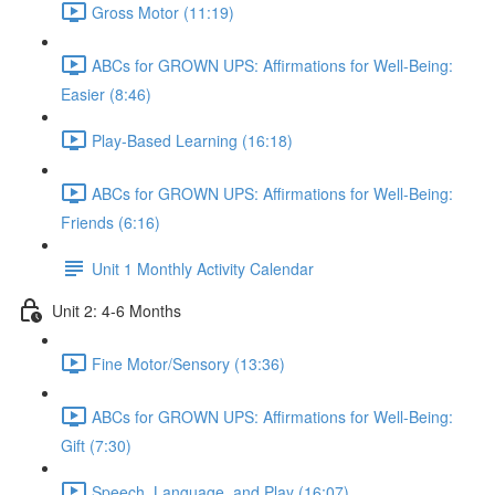
Gross Motor (11:19)
ABCs for GROWN UPS: Affirmations for Well-Being:
Easier (8:46)
Play-Based Learning (16:18)
ABCs for GROWN UPS: Affirmations for Well-Being:
Friends (6:16)
Unit 1 Monthly Activity Calendar
Unit 2: 4-6 Months
Fine Motor/Sensory (13:36)
ABCs for GROWN UPS: Affirmations for Well-Being:
Gift (7:30)
Speech, Language, and Play (16:07)