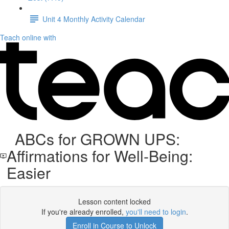
Unit 4 Monthly Activity Calendar
Teach online with
ABCs for GROWN UPS:
Affirmations for Well-Being:
Easier
Lesson content locked
If you're already enrolled,
you'll need to login
.
Enroll in Course to Unlock