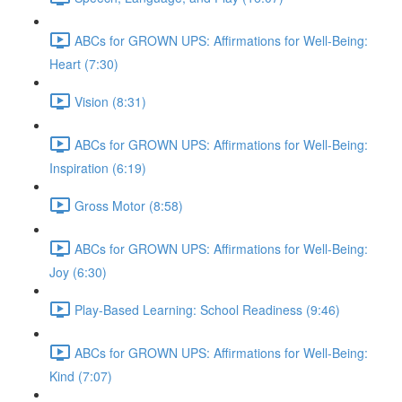
ABCs for GROWN UPS: Affirmations for Well-Being:
Heart (7:30)
Vision (8:31)
ABCs for GROWN UPS: Affirmations for Well-Being:
Inspiration (6:19)
Gross Motor (8:58)
ABCs for GROWN UPS: Affirmations for Well-Being:
Joy (6:30)
Play-Based Learning: School Readiness (9:46)
ABCs for GROWN UPS: Affirmations for Well-Being:
Kind (7:07)