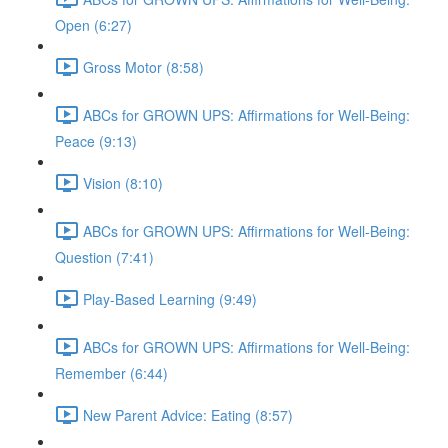
Open (6:27)
Gross Motor (8:58)
ABCs for GROWN UPS: Affirmations for Well-Being:
Peace (9:13)
Vision (8:10)
ABCs for GROWN UPS: Affirmations for Well-Being:
Question (7:41)
Play-Based Learning (9:49)
ABCs for GROWN UPS: Affirmations for Well-Being:
Remember (6:44)
New Parent Advice: Eating (8:57)