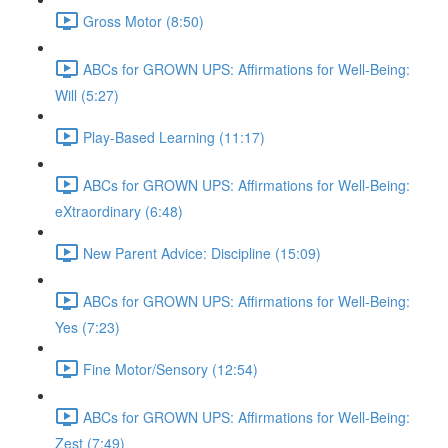
Gross Motor (8:50)
ABCs for GROWN UPS: Affirmations for Well-Being:
Will (5:27)
Play-Based Learning (11:17)
ABCs for GROWN UPS: Affirmations for Well-Being:
eXtraordinary (6:48)
New Parent Advice: Discipline (15:09)
ABCs for GROWN UPS: Affirmations for Well-Being:
Yes (7:23)
Fine Motor/Sensory (12:54)
ABCs for GROWN UPS: Affirmations for Well-Being:
Zest (7:49)