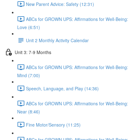
New Parent Advice: Safety (12:31)
ABCs for GROWN UPS: Affirmations for Well-Being:
Love (6:51)
Unit 2 Monthly Activity Calendar
Unit 3: 7-9 Months
ABCs for GROWN UPS: Affirmations for Well-Being:
Mind (7:00)
Speech, Language, and Play (14:36)
ABCs for GROWN UPS: Affirmations for Well-Being:
Near (8:46)
Fine Motor/Sensory (11:25)
ABCs for GROWN UPS: Affirmations for Well-Being: