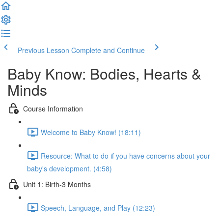
Previous Lesson
Complete and Continue
Baby Know: Bodies, Hearts &
Minds
Course Information
Welcome to Baby Know! (18:11)
Resource: What to do if you have concerns about your
baby's development. (4:58)
Unit 1: Birth-3 Months
Speech, Language, and Play (12:23)