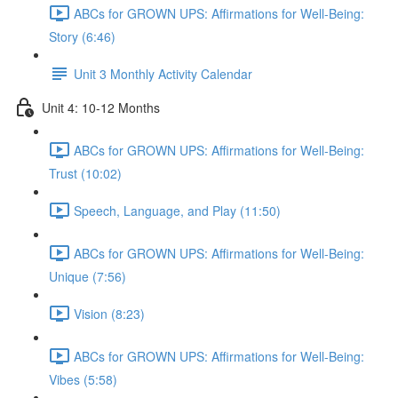
ABCs for GROWN UPS: Affirmations for Well-Being:
Story (6:46)
Unit 3 Monthly Activity Calendar
Unit 4: 10-12 Months
ABCs for GROWN UPS: Affirmations for Well-Being:
Trust (10:02)
Speech, Language, and Play (11:50)
ABCs for GROWN UPS: Affirmations for Well-Being:
Unique (7:56)
Vision (8:23)
ABCs for GROWN UPS: Affirmations for Well-Being:
Vibes (5:58)