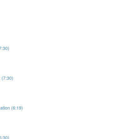
7:30)
 (7:30)
ation (6:19)
6:30)