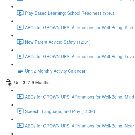
Play-Based Learning: School Readiness (9:46)
ABCs for GROWN UPS: Affirmations for Well-Being: Kind 
New Parent Advice: Safety (12:31)
ABCs for GROWN UPS: Affirmations for Well-Being: Love 
Unit 2 Monthly Activity Calendar
Unit 3: 7-9 Months
ABCs for GROWN UPS: Affirmations for Well-Being: Mind 
Speech, Language, and Play (14:36)
ABCs for GROWN UPS: Affirmations for Well-Being: Near 