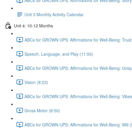
ABCs for GROWN UPS: Affirmations for Well-Being: Story
Unit 3 Monthly Activity Calendar
Unit 4: 10-12 Months
ABCs for GROWN UPS: Affirmations for Well-Being: Trust
Speech, Language, and Play (11:50)
ABCs for GROWN UPS: Affirmations for Well-Being: Uniqu
Vision (8:23)
ABCs for GROWN UPS: Affirmations for Well-Being: Vibes
Gross Motor (8:50)
ABCs for GROWN UPS: Affirmations for Well-Being: Will (