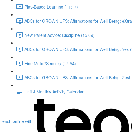
Play-Based Learning (11:17)
ABCs for GROWN UPS: Affirmations for Well-Being: eXtra
New Parent Advice: Discipline (15:09)
ABCs for GROWN UPS: Affirmations for Well-Being: Yes (
Fine Motor/Sensory (12:54)
ABCs for GROWN UPS: Affirmations for Well-Being: Zest 
Unit 4 Monthly Activity Calendar
Teach online with