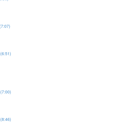
(7:07)
(6:51)
(7:00)
(8:46)