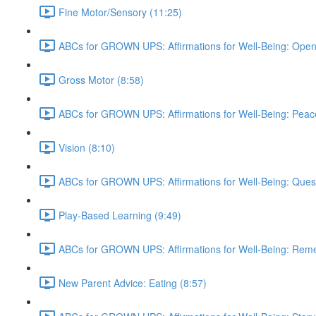
Fine Motor/Sensory (11:25)
ABCs for GROWN UPS: Affirmations for Well-Being: Open
Gross Motor (8:58)
ABCs for GROWN UPS: Affirmations for Well-Being: Peac
Vision (8:10)
ABCs for GROWN UPS: Affirmations for Well-Being: Quest
Play-Based Learning (9:49)
ABCs for GROWN UPS: Affirmations for Well-Being: Rem
New Parent Advice: Eating (8:57)