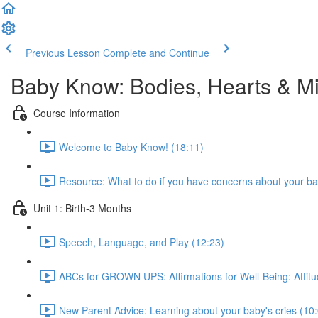
Previous Lesson
Complete and Continue
Baby Know: Bodies, Hearts & M
Course Information
Welcome to Baby Know! (18:11)
Resource: What to do if you have concerns about your ba
Unit 1: Birth-3 Months
Speech, Language, and Play (12:23)
ABCs for GROWN UPS: Affirmations for Well-Being: Attitu
New Parent Advice: Learning about your baby's cries (10