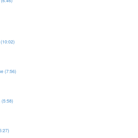
 (6:46)
 (10:02)
e (7:56)
 (5:58)
5:27)