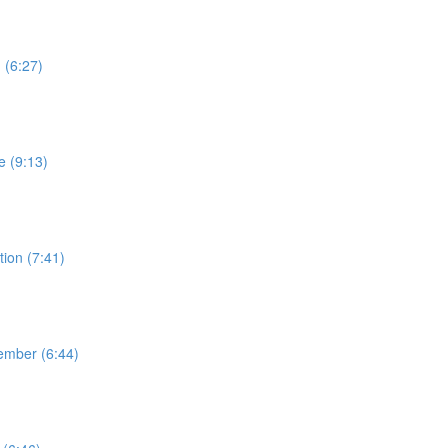
 (6:27)
e (9:13)
ion (7:41)
ember (6:44)