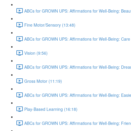
ABCs for GROWN UPS: Affirmations for Well-Being: Beauti
Fine Motor/Sensory (13:48)
ABCs for GROWN UPS: Affirmations for Well-Being: Care 
Vision (9:56)
ABCs for GROWN UPS: Affirmations for Well-Being: Drea
Gross Motor (11:19)
ABCs for GROWN UPS: Affirmations for Well-Being: Easie
Play-Based Learning (16:18)
ABCs for GROWN UPS: Affirmations for Well-Being: Frien