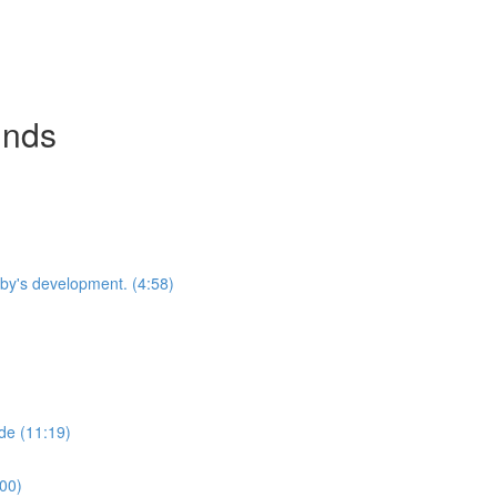
inds
by's development. (4:58)
de (11:19)
:00)