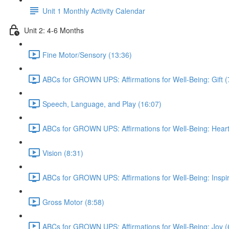
Unit 1 Monthly Activity Calendar
Unit 2: 4-6 Months
Fine Motor/Sensory (13:36)
ABCs for GROWN UPS: Affirmations for Well-Being: Gift (
Speech, Language, and Play (16:07)
ABCs for GROWN UPS: Affirmations for Well-Being: Heart
Vision (8:31)
ABCs for GROWN UPS: Affirmations for Well-Being: Inspir
Gross Motor (8:58)
ABCs for GROWN UPS: Affirmations for Well-Being: Joy (