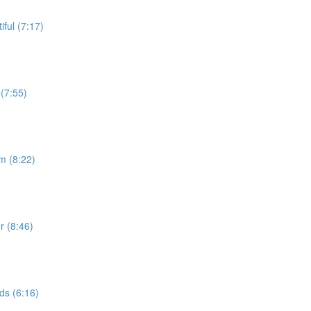
ful (7:17)
(7:55)
m (8:22)
r (8:46)
ds (6:16)