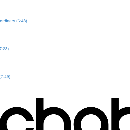
ordinary (6:48)
7:23)
(7:49)