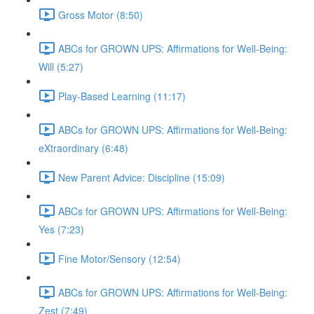
Gross Motor (8:50)
ABCs for GROWN UPS: Affirmations for Well-Being:
Will (5:27)
Play-Based Learning (11:17)
ABCs for GROWN UPS: Affirmations for Well-Being:
eXtraordinary (6:48)
New Parent Advice: Discipline (15:09)
ABCs for GROWN UPS: Affirmations for Well-Being:
Yes (7:23)
Fine Motor/Sensory (12:54)
ABCs for GROWN UPS: Affirmations for Well-Being:
Zest (7:49)