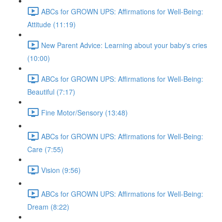
ABCs for GROWN UPS: Affirmations for Well-Being:
Attitude (11:19)
New Parent Advice: Learning about your baby's cries
(10:00)
ABCs for GROWN UPS: Affirmations for Well-Being:
Beautiful (7:17)
Fine Motor/Sensory (13:48)
ABCs for GROWN UPS: Affirmations for Well-Being:
Care (7:55)
Vision (9:56)
ABCs for GROWN UPS: Affirmations for Well-Being:
Dream (8:22)