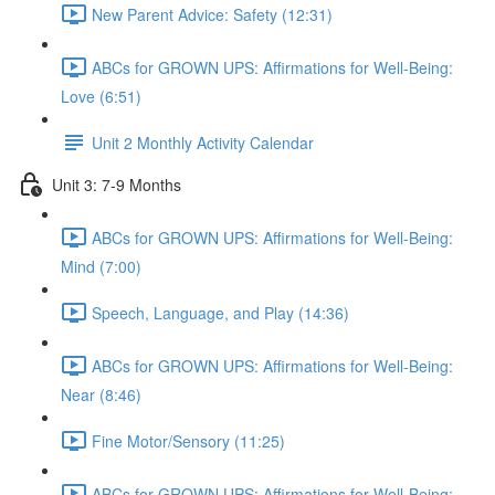
New Parent Advice: Safety (12:31)
ABCs for GROWN UPS: Affirmations for Well-Being:
Love (6:51)
Unit 2 Monthly Activity Calendar
Unit 3: 7-9 Months
ABCs for GROWN UPS: Affirmations for Well-Being:
Mind (7:00)
Speech, Language, and Play (14:36)
ABCs for GROWN UPS: Affirmations for Well-Being:
Near (8:46)
Fine Motor/Sensory (11:25)
ABCs for GROWN UPS: Affirmations for Well-Being: