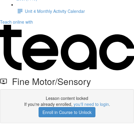
Unit 4 Monthly Activity Calendar
Teach online with
Fine Motor/Sensory
Lesson content locked
If you're already enrolled,
you'll need to login
.
Enroll in Course to Unlock