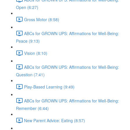
Open (6:27)
Gross Motor (8:58)
ABCs for GROWN UPS: Affirmations for Well-Being:
Peace (9:13)
Vision (8:10)
ABCs for GROWN UPS: Affirmations for Well-Being:
Question (7:41)
Play-Based Learning (9:49)
ABCs for GROWN UPS: Affirmations for Well-Being:
Remember (6:44)
New Parent Advice: Eating (8:57)