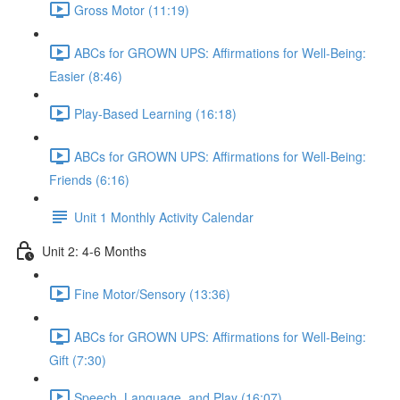
Gross Motor (11:19)
ABCs for GROWN UPS: Affirmations for Well-Being:
Easier (8:46)
Play-Based Learning (16:18)
ABCs for GROWN UPS: Affirmations for Well-Being:
Friends (6:16)
Unit 1 Monthly Activity Calendar
Unit 2: 4-6 Months
Fine Motor/Sensory (13:36)
ABCs for GROWN UPS: Affirmations for Well-Being:
Gift (7:30)
Speech, Language, and Play (16:07)