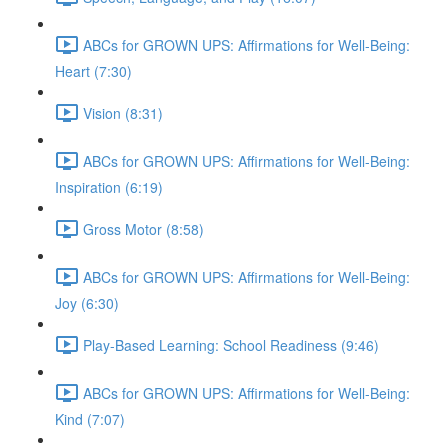
ABCs for GROWN UPS: Affirmations for Well-Being:
Heart (7:30)
Vision (8:31)
ABCs for GROWN UPS: Affirmations for Well-Being:
Inspiration (6:19)
Gross Motor (8:58)
ABCs for GROWN UPS: Affirmations for Well-Being:
Joy (6:30)
Play-Based Learning: School Readiness (9:46)
ABCs for GROWN UPS: Affirmations for Well-Being:
Kind (7:07)