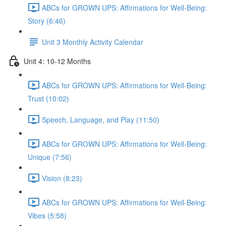
ABCs for GROWN UPS: Affirmations for Well-Being:
Story (6:46)
Unit 3 Monthly Activity Calendar
Unit 4: 10-12 Months
ABCs for GROWN UPS: Affirmations for Well-Being:
Trust (10:02)
Speech, Language, and Play (11:50)
ABCs for GROWN UPS: Affirmations for Well-Being:
Unique (7:56)
Vision (8:23)
ABCs for GROWN UPS: Affirmations for Well-Being:
Vibes (5:58)