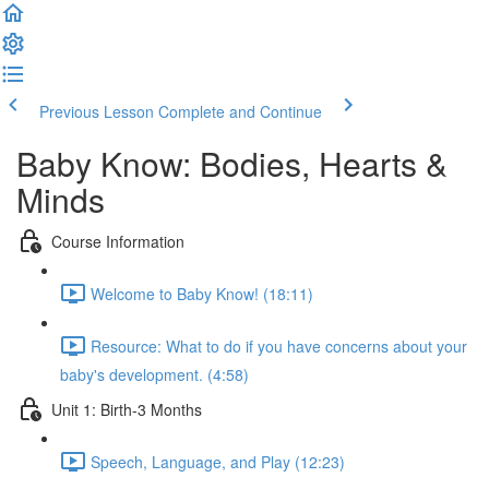
Previous Lesson
Complete and Continue
Baby Know: Bodies, Hearts &
Minds
Course Information
Welcome to Baby Know! (18:11)
Resource: What to do if you have concerns about your
baby's development. (4:58)
Unit 1: Birth-3 Months
Speech, Language, and Play (12:23)