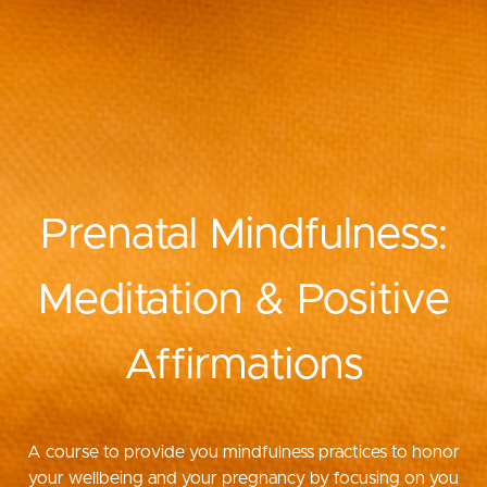
Prenatal Mindfulness:
Meditation & Positive
Affirmations
A course to provide you mindfulness practices to honor
your wellbeing and your pregnancy by focusing on you