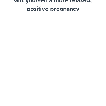
Gift yourself a more relaxed,
positive pregnancy
Mindfulness practices lead to less stress, being more
present, feeling calm and experiencing gratitude.
This course will strengthen your social emotional
wellbeing by providing opportunities to focus on
you and your connection with your baby.
Example Curriculum
Introduction to Prenatal Positive Affirmations
and Meditations