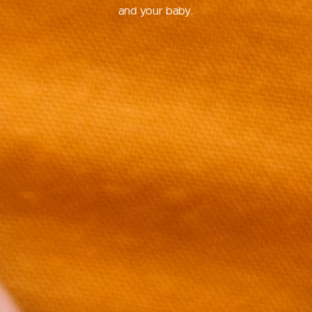
and your baby.