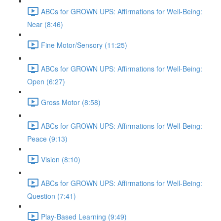
ABCs for GROWN UPS: Affirmations for Well-Being:
Near (8:46)
Fine Motor/Sensory (11:25)
ABCs for GROWN UPS: Affirmations for Well-Being:
Open (6:27)
Gross Motor (8:58)
ABCs for GROWN UPS: Affirmations for Well-Being:
Peace (9:13)
Vision (8:10)
ABCs for GROWN UPS: Affirmations for Well-Being:
Question (7:41)
Play-Based Learning (9:49)