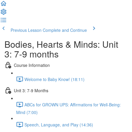
Previous Lesson
Complete and Continue
Bodies, Hearts & Minds: Unit
3: 7-9 months
Course Information
Welcome to Baby Know! (18:11)
Unit 3: 7-9 Months
ABCs for GROWN UPS: Affirmations for Well-Being:
Mind (7:00)
Speech, Language, and Play (14:36)