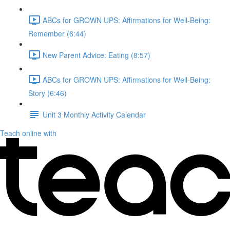
ABCs for GROWN UPS: Affirmations for Well-Being:
Remember (6:44)
New Parent Advice: Eating (8:57)
ABCs for GROWN UPS: Affirmations for Well-Being:
Story (6:46)
Unit 3 Monthly Activity Calendar
Teach online with