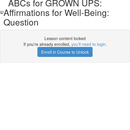
ABCs for GROWN UPS:
Affirmations for Well-Being:
Question
Lesson content locked
If you're already enrolled,
you'll need to login
.
Enroll in Course to Unlock