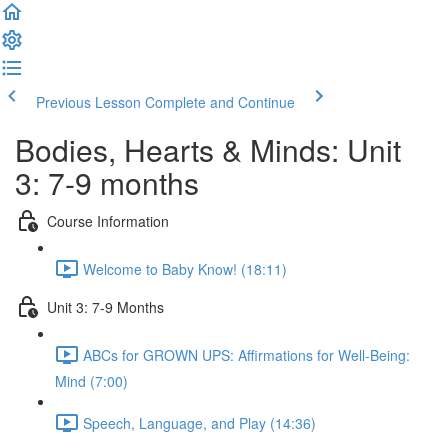
Previous Lesson
Complete and Continue
Bodies, Hearts & Minds: Unit
3: 7-9 months
Course Information
Welcome to Baby Know! (18:11)
Unit 3: 7-9 Months
ABCs for GROWN UPS: Affirmations for Well-Being:
Mind (7:00)
Speech, Language, and Play (14:36)