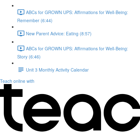
ABCs for GROWN UPS: Affirmations for Well-Being:
Remember (6:44)
New Parent Advice: Eating (8:57)
ABCs for GROWN UPS: Affirmations for Well-Being:
Story (6:46)
Unit 3 Monthly Activity Calendar
Teach online with