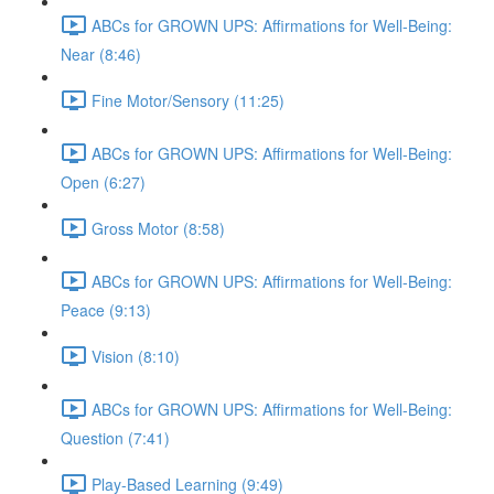
ABCs for GROWN UPS: Affirmations for Well-Being:
Near (8:46)
Fine Motor/Sensory (11:25)
ABCs for GROWN UPS: Affirmations for Well-Being:
Open (6:27)
Gross Motor (8:58)
ABCs for GROWN UPS: Affirmations for Well-Being:
Peace (9:13)
Vision (8:10)
ABCs for GROWN UPS: Affirmations for Well-Being:
Question (7:41)
Play-Based Learning (9:49)