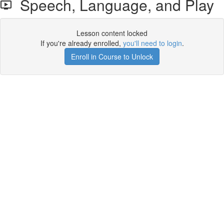
Speech, Language, and Play
Lesson content locked
If you're already enrolled,
you'll need to login
.
Enroll in Course to Unlock