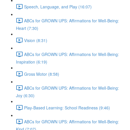
Speech, Language, and Play (16:07)
ABCs for GROWN UPS: Affirmations for Well-Being:
Heart (7:30)
Vision (8:31)
ABCs for GROWN UPS: Affirmations for Well-Being:
Inspiration (6:19)
Gross Motor (8:58)
ABCs for GROWN UPS: Affirmations for Well-Being:
Joy (6:30)
Play-Based Learning: School Readiness (9:46)
ABCs for GROWN UPS: Affirmations for Well-Being:
Kind (7:07)