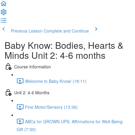
Previous Lesson
Complete and Continue
Baby Know: Bodies, Hearts &
Minds Unit 2: 4-6 months
Course Information
Welcome to Baby Know! (18:11)
Unit 2: 4-6 Months
Fine Motor/Sensory (13:36)
ABCs for GROWN UPS: Affirmations for Well-Being:
Gift (7:30)