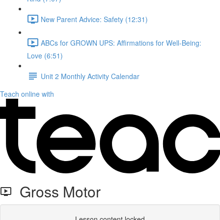
New Parent Advice: Safety (12:31)
ABCs for GROWN UPS: Affirmations for Well-Being:
Love (6:51)
Unit 2 Monthly Activity Calendar
Teach online with
Gross Motor
Lesson content locked