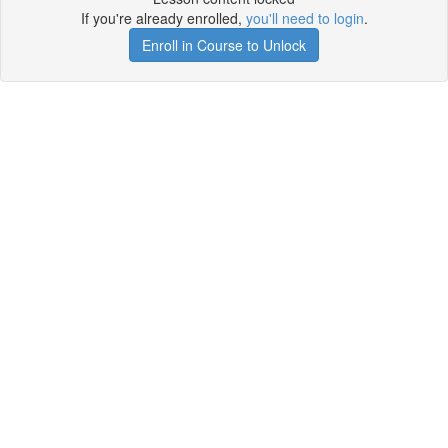
If you're already enrolled,
you'll need to login
.
Enroll in Course to Unlock