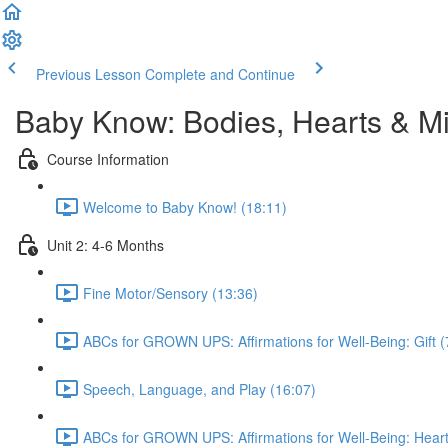
Previous Lesson
Complete and Continue
Baby Know: Bodies, Hearts & Mi
Course Information
Welcome to Baby Know! (18:11)
Unit 2: 4-6 Months
Fine Motor/Sensory (13:36)
ABCs for GROWN UPS: Affirmations for Well-Being: Gift (
Speech, Language, and Play (16:07)
ABCs for GROWN UPS: Affirmations for Well-Being: Heart