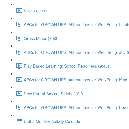
Vision (8:31)
ABCs for GROWN UPS: Affirmations for Well-Being: Inspir
Gross Motor (8:58)
ABCs for GROWN UPS: Affirmations for Well-Being: Joy (
Play-Based Learning: School Readiness (9:46)
ABCs for GROWN UPS: Affirmations for Well-Being: Kind 
New Parent Advice: Safety (12:31)
ABCs for GROWN UPS: Affirmations for Well-Being: Love 
Unit 2 Monthly Activity Calendar