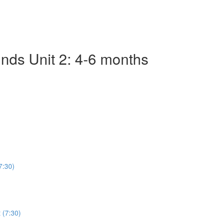
nds Unit 2: 4-6 months
7:30)
 (7:30)