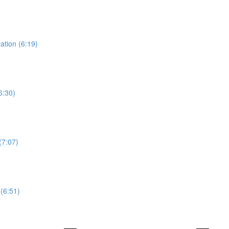
ation (6:19)
6:30)
(7:07)
(6:51)