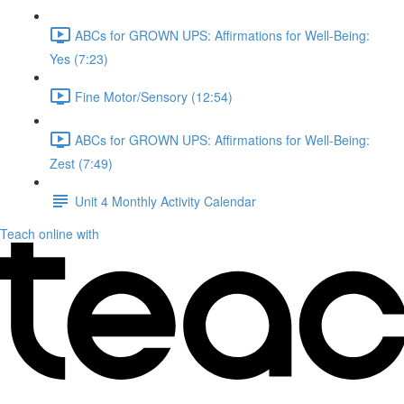
ABCs for GROWN UPS: Affirmations for Well-Being:
Yes (7:23)
Fine Motor/Sensory (12:54)
ABCs for GROWN UPS: Affirmations for Well-Being:
Zest (7:49)
Unit 4 Monthly Activity Calendar
Teach online with