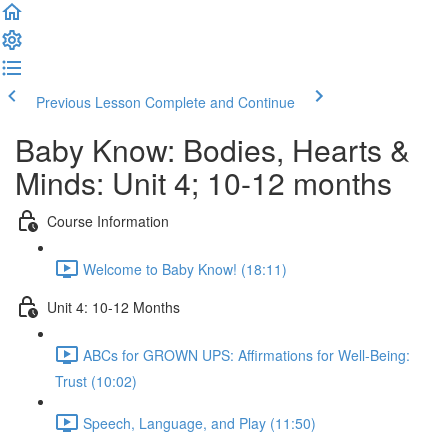
Previous Lesson
Complete and Continue
Baby Know: Bodies, Hearts &
Minds: Unit 4; 10-12 months
Course Information
Welcome to Baby Know! (18:11)
Unit 4: 10-12 Months
ABCs for GROWN UPS: Affirmations for Well-Being:
Trust (10:02)
Speech, Language, and Play (11:50)