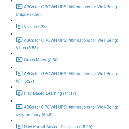
ABCs for GROWN UPS: Affirmations for Well-Being:
Unique (7:56)
Vision (8:23)
ABCs for GROWN UPS: Affirmations for Well-Being:
Vibes (5:58)
Gross Motor (8:50)
ABCs for GROWN UPS: Affirmations for Well-Being:
Will (5:27)
Play-Based Learning (11:17)
ABCs for GROWN UPS: Affirmations for Well-Being:
eXtraordinary (6:48)
New Parent Advice: Discipline (15:09)