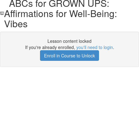
ABCs for GROWN UPS:
Affirmations for Well-Being:
Vibes
Lesson content locked
If you're already enrolled,
you'll need to login
.
Enroll in Course to Unlock