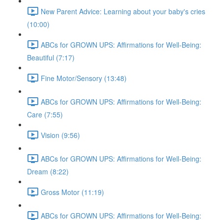
New Parent Advice: Learning about your baby's cries
(10:00)
ABCs for GROWN UPS: Affirmations for Well-Being:
Beautiful (7:17)
Fine Motor/Sensory (13:48)
ABCs for GROWN UPS: Affirmations for Well-Being:
Care (7:55)
Vision (9:56)
ABCs for GROWN UPS: Affirmations for Well-Being:
Dream (8:22)
Gross Motor (11:19)
ABCs for GROWN UPS: Affirmations for Well-Being: