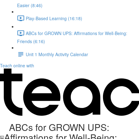
Easier (8:46)
Play-Based Learning (16:18)
ABCs for GROWN UPS: Affirmations for Well-Being:
Friends (6:16)
Unit 1 Monthly Activity Calendar
Teach online with
ABCs for GROWN UPS:
Affirmations for Well-Being: