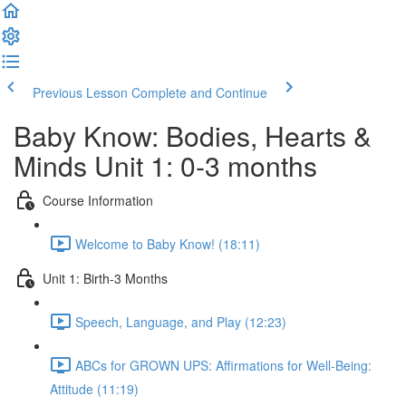
Previous Lesson
Complete and Continue
Baby Know: Bodies, Hearts &
Minds Unit 1: 0-3 months
Course Information
Welcome to Baby Know! (18:11)
Unit 1: Birth-3 Months
Speech, Language, and Play (12:23)
ABCs for GROWN UPS: Affirmations for Well-Being:
Attitude (11:19)