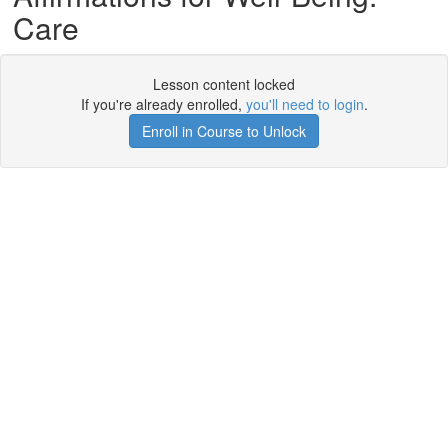
Care
Lesson content locked
If you're already enrolled,
you'll need to login
.
Enroll in Course to Unlock